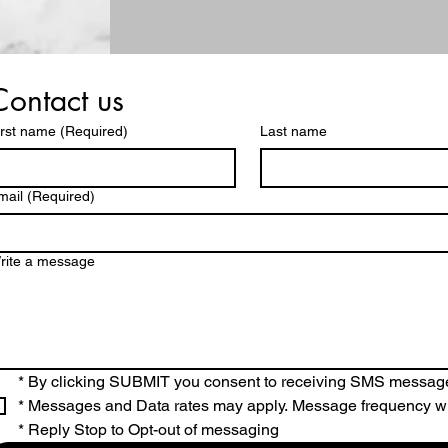
Contact us
irst name
(Required)
Last name
mail
(Required)
rite a message
* By clicking SUBMIT you consent to receiving SMS messag
* Messages and Data rates may apply. Message frequency wi
* Reply Stop to Opt-out of messaging