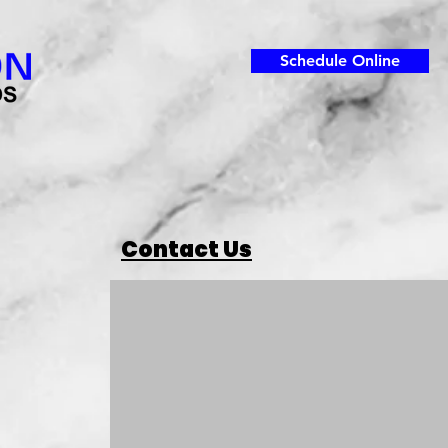
Schedule Online
Contact Us
For Inquiries 
Please‎ use the form or call us on 406.788.4593