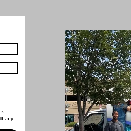
es
ll vary