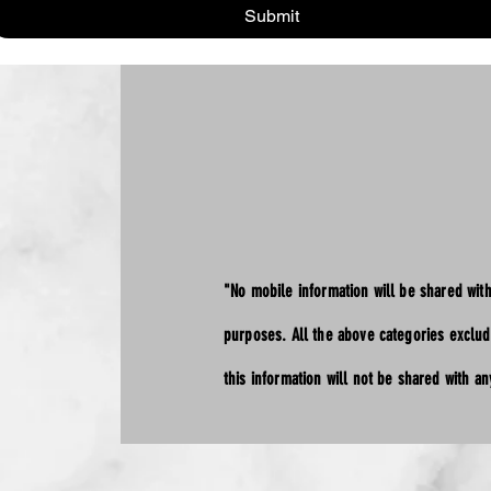
Submit
"No mobile information will be shared with
purposes. All the above categories exclud
this information will not be shared with any