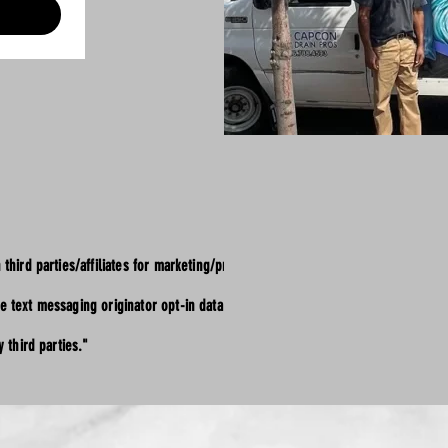
 third parties/affiliates for marketing/promotional
e text messaging originator opt-in data and consent;
 third parties."