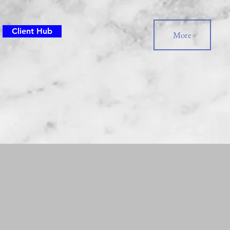
Client Hub
More
or Questions